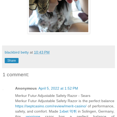
blackbird betty
at
10:43 PM
Share
1 comment:
Anonymous
April 5, 2022 at 1:52 PM
Merkur Futur Adjustable Safety Razor - Sears
Merkur Futur Adjustable Safety Razor is the perfect balance
https://septcasino.com/review/merit-casino/
of performance,
safety, and comfort. Made
1xbet 먹튀
in Solingen, Germany,
this
worrione
razor has a perfect balance of