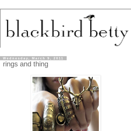
Wednesday, March 9, 2011
rings and thing