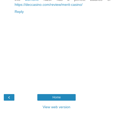
https://deccasino.com/review/merit-casino/
Reply
‹
Home
View web version