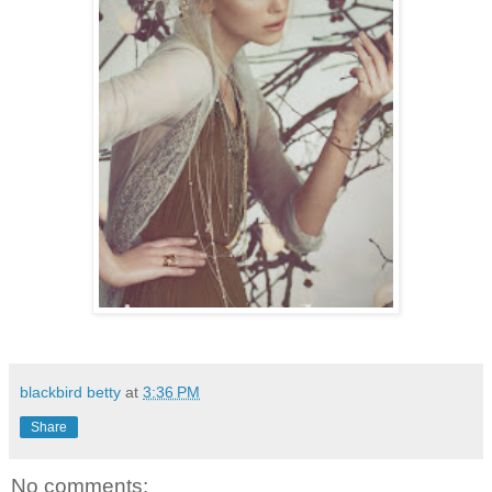
blackbird betty
at
3:36 PM
Share
No comments: