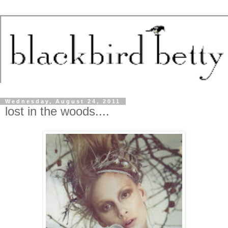
Wednesday, August 24, 2011
lost in the woods....